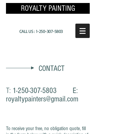
ROYALTY PAINTING
CALL US :
1-250-307-5803
CONTACT
T:
1-250-307-5803
E:
royaltypainters@gmail.com
To receive your free, no obligation quote, fill