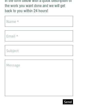
in the form below with a quick description of
the work you want done and we will get
back to you within 24 hours!
Send